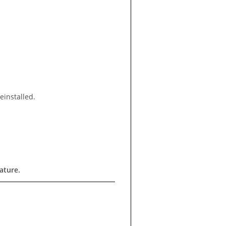
einstalled.
ature.