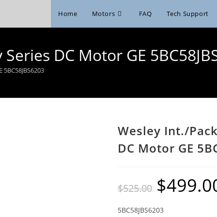
Home
Motors
FAQ
Tech Support
6v Series DC Motor GE 5BC58JB
GE 5BC58JBS6203
Wesley Int./Pac
DC Motor GE 5B
$
499.0
Original
$
525.00
price
was:
$525.00.
5BC58JBS6203