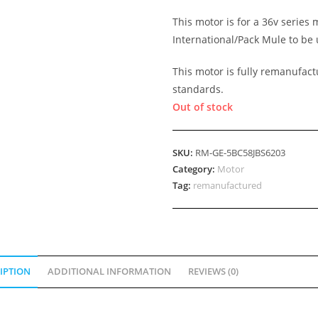
This motor is for a 36v series
International/Pack Mule to be 
This motor is fully remanufact
standards.
Out of stock
SKU:
RM-GE-5BC58JBS6203
Category:
Motor
Tag:
remanufactured
IPTION
ADDITIONAL INFORMATION
REVIEWS (0)