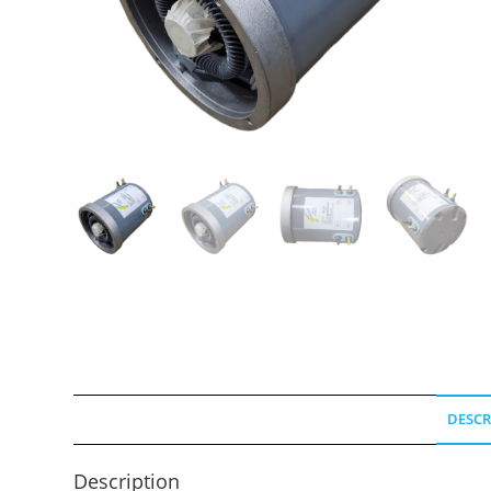
DESCR
Description