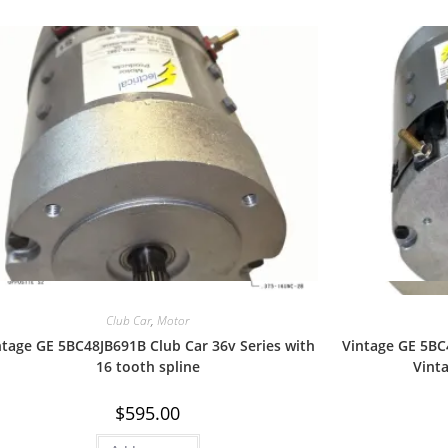
Quick View
Club Car
,
Motor
ntage GE 5BC48JB691B Club Car 36v Series with
Vintage GE 5BC
16 tooth spline
Vint
$
595.00