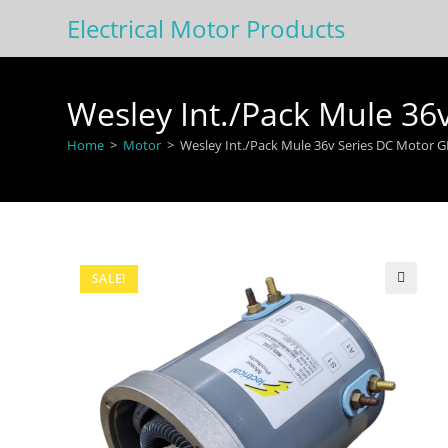
Skip
Electrical Motor Products
to
content
Wesley Int./Pack Mule 3
Home
>
Motor
>
Wesley Int./Pack Mule 36v Series DC Motor 
SALE!
🔍