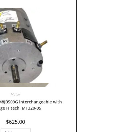
Quick View
Motor
48JB509G interchangeable with
age Hitachi MT320-05
$
625.00