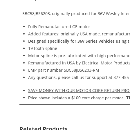
5BC58JBS6203, originally produced for 36V Wesley Inte
Fully Remanufactured GE motor
Added features: originally USA made, remanufactur
Designed specifically for 36v Series vehicles using 
19 tooth spline
Motor spline is pre-lubricated with high performan
Remanufactured in USA by Electrical Motor Products,
EMP part number 5BC58JBS6203-RM
Any questions, please call us for support at 877-4
SAVE MONEY WITH OUR MOTOR CORE RETURN PR
Price shown includes a $100 core charge per motor.
T
Related Products