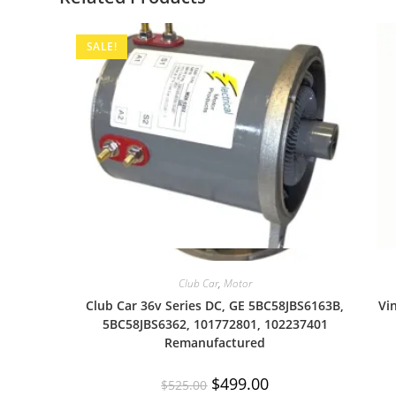
SALE!
Quick View
Club Car
,
Motor
Club Car 36v Series DC, GE 5BC58JBS6163B,
Vi
5BC58JBS6362, 101772801, 102237401
Remanufactured
Original
Current
$
499.00
$
525.00
price
price