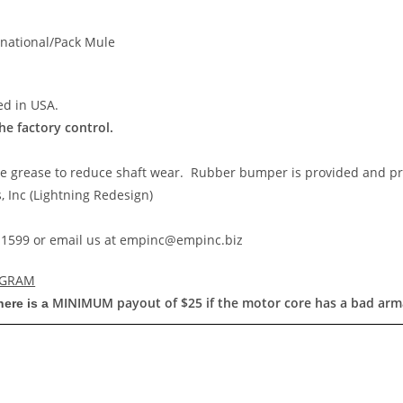
rnational/Pack Mule
ed in USA.
the factory control.
ce grease to reduce shaft wear. Rubber bumper is provided and pr
 Inc (Lightning Redesign)
55-1599 or email us at empinc@empinc.biz
OGRAM
MINIMUM
payout of $25 if the motor core has a bad arm
here is a