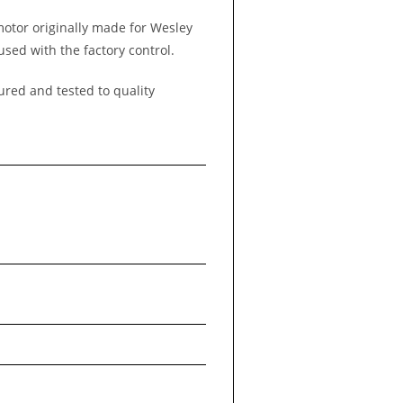
 motor originally made for Wesley
used with the factory control.
ured and tested to quality