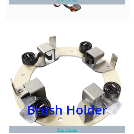
Shop Now
Brush Holder
Shop Now