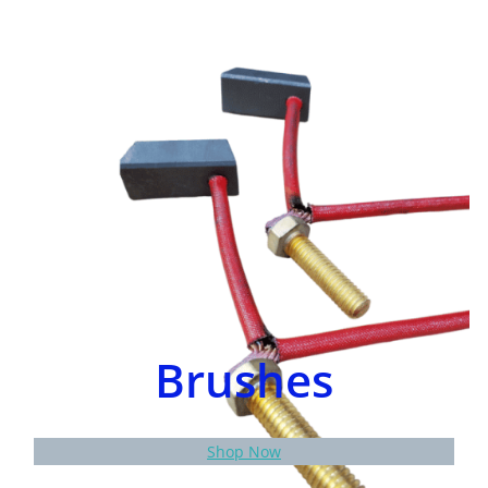
Brushes
Shop Now