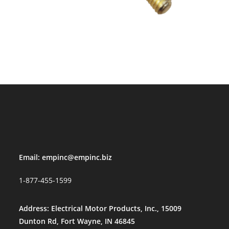
Email:
empinc@empinc.biz
1-877-455-1599
Address: Electrical Motor Products, Inc., 15009
Dunton Rd, Fort Wayne, IN 46845