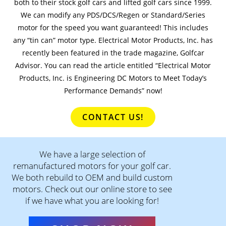
both to their stock golf cars and lifted golf cars since 1999.
We can modify any PDS/DCS/Regen or Standard/Series
motor for the speed you want guaranteed! This includes
any “tin can” motor type. Electrical Motor Products, Inc. has
recently been featured in the trade magazine, Golfcar
Advisor. You can read the article entitled “Electrical Motor
Products, Inc. is Engineering DC Motors to Meet Today’s
Performance Demands” now!
CONTACT US!
We have a large selection of
remanufactured motors for your golf car.
We both rebuild to OEM and build custom
motors. Check out our online store to see
if we have what you are looking for!