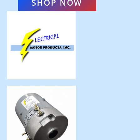
SHOP NOW