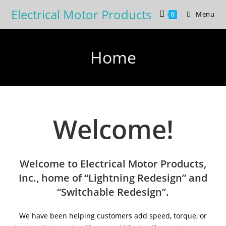
Skip
Electrical Motor Products
Menu
0
to
content
Home
Welcome!
Welcome to Electrical Motor Products,
Inc., home of “Lightning Redesign” and
“Switchable Redesign”.
We have been helping customers add speed, torque, or