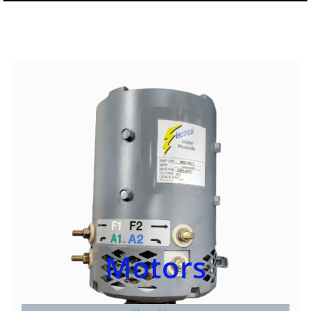
Motors