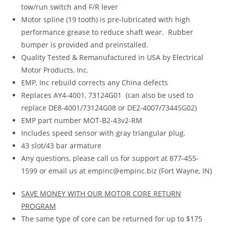
tow/run switch and F/R lever
Motor spline (19 tooth) is pre-lubricated with high
performance grease to reduce shaft wear. Rubber
bumper is provided and preinstalled.
Quality Tested & Remanufactured in USA by Electrical
Motor Products, Inc.
EMP, Inc rebuild corrects any China defects
Replaces AY4-4001, 73124G01 (can also be used to
replace DE8-4001/73124G08 or DE2-4007/73445G02)
EMP part number MOT-B2-43v2-RM
Includes speed sensor with gray triangular plug.
43 slot/43 bar armature
Any questions, please call us for support at 877-455-
1599 or email us at empinc@empinc.biz (Fort Wayne, IN)
SAVE MONEY WITH OUR MOTOR CORE RETURN
PROGRAM
The same type of core can be returned for up to $175