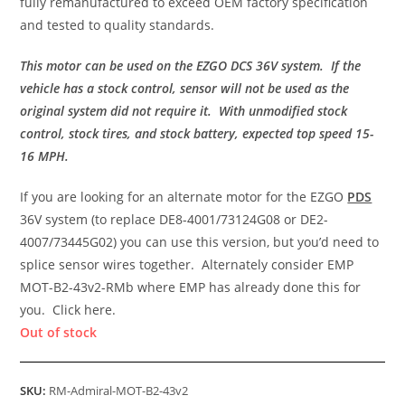
fully remanufactured to exceed OEM factory specification
and tested to quality standards.
This motor can be used on the EZGO DCS 36V system. If the
vehicle has a stock control, sensor will not be used as the
original system did not require it. With unmodified stock
control, stock tires, and stock battery, expected top speed 15-
16 MPH.
If you are looking for an alternate motor for the EZGO
PDS
36V system (to replace DE8-4001/73124G08 or DE2-
4007/73445G02) you can use this version, but you’d need to
splice sensor wires together. Alternately consider EMP
MOT-B2-43v2-RMb where EMP has already done this for
you. Click here.
Out of stock
SKU:
RM-Admiral-MOT-B2-43v2