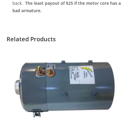
back.
The least payout of $25 if the motor core has a
bad armature.
Related Products