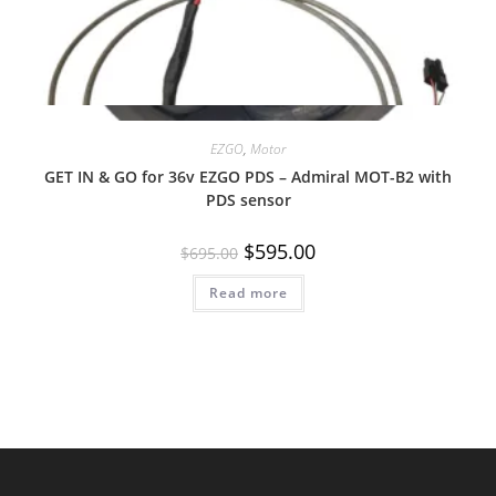
Quick View
EZGO
,
Motor
GET IN & GO for 36v EZGO PDS – Admiral MOT-B2 with
PDS sensor
Original
Current
$
595.00
$
695.00
price
price
was:
is:
Read more
$695.00.
$595.00.