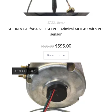
Quick View
EZGO
,
Motor
GET IN & GO for 48v EZGO PDS Admiral MOT-B2 with PDS
sensor
Original
Current
$
595.00
$
695.00
price
price
was:
is:
Read more
$695.00.
$595.00.
OUT OF STOCK