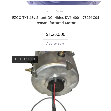
Quick View
EZGO
,
Motor
EZGO TXT 48v Shunt DC, Nidec DV1-4001, 73291G04
Remanufactured Motor
$
1,200.00
Add to cart
OUT OF STOCK