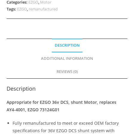
Categories:
EZGO
,
Motor
Tags:
EZGO
,
remanufactured
DESCRIPTION
ADDITIONAL INFORMATION
REVIEWS (0)
Description
Appropriate for EZGO 36v DCS, shunt Motor, replaces
AY4-4001, EZGO 73124G01
Fully remanufactured to meet or exceed OEM factory
specifications for 36V EZGO DCS shunt system with