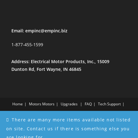
Email:
empinc@empinc.biz
1-877-455-1599
Address: Electrical Motor Products, Inc., 15009
Dunton Rd, Fort Wayne, IN 46845
Home
Motors
Motors
Upgrades
FAQ
Tech Support
About Us
About Us
Services
Testimonials
Contact Us
There are many more items available not listed
Store
Store
Part Compatibility Table
Refund and Returns Policy
on site. Contact us if there is something else you
Copyright - WordPress Theme by OceanWP
are looking for.