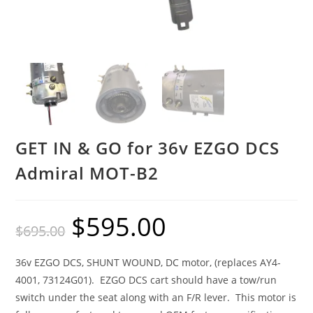
GET IN & GO for 36v EZGO DCS
Admiral MOT-B2
$
595.00
Original
Current
$
695.00
price
price
was:
is:
$695.00.
$595.00.
36v EZGO DCS, SHUNT WOUND, DC motor, (replaces AY4-
4001, 73124G01). EZGO DCS cart should have a tow/run
switch under the seat along with an F/R lever. This motor is