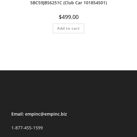
5BC59JBS6251C (Club Car 101854501)
$
499.00
Add to cart
Email:
empinc@empinc.biz
1-877-455-1599