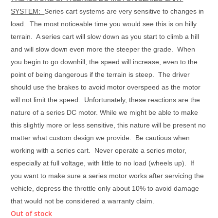
SYSTEM:
Series cart systems are very sensitive to changes in
load. The most noticeable time you would see this is on hilly
terrain. A series cart will slow down as you start to climb a hill
and will slow down even more the steeper the grade.
When
you begin to go downhill, the speed will increase, even to the
point of being dangerous if the terrain is steep. The driver
should use the brakes to avoid motor overspeed as the motor
will not limit the speed.
Unfortunately, these reactions are the
nature of a series DC motor. While we might be able to make
this slightly more or less sensitive, this nature will be present no
matter what custom design we provide. Be cautious when
working with a series cart. Never operate a series motor,
especially at full voltage, with little to no load (wheels up). If
you want to make sure a series motor works after servicing the
vehicle, depress the throttle only about 10% to avoid damage
that would not be considered a warranty claim.
Out of stock