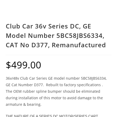
Club Car 36v Series DC, GE
Model Number 5BC58JBS6334,
CAT No D377, Remanufactured
$
499.00
36v/48v Club Car Series GE model number 5BC58JBS6334,
GE Cat Number D377. Rebuilt to factory specifications .
The OEM rubber spline bumper should be eliminated
during installation of this motor to avoid damage to the
armature & bearing.
THE NATURE OF A SERIES DC MOTOR/SERIES CART