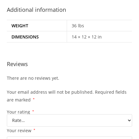
Additional information
WEIGHT
36 lbs
DIMENSIONS
14 × 12 × 12 in
Reviews
There are no reviews yet.
Your email address will not be published.
Required fields
are marked
*
Your rating
*
Your review
*