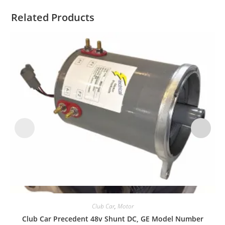
Related Products
Quick View
Club Car
,
Motor
Club Car Precedent 48v Shunt DC, GE Model Number