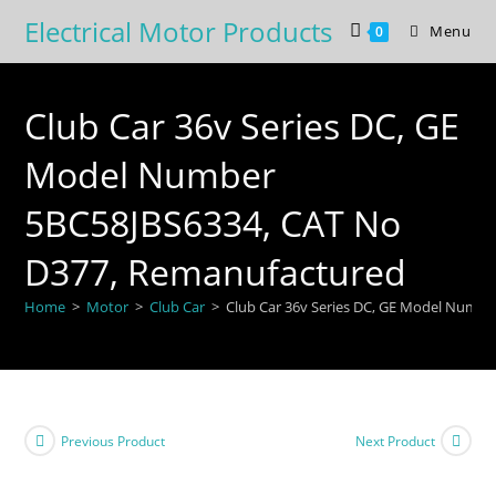
Skip
Electrical Motor Products
Menu
0
to
content
Club Car 36v Series DC, GE
Model Number
5BC58JBS6334, CAT No
D377, Remanufactured
Home
>
Motor
>
Club Car
>
Club Car 36v Series DC, GE Model Numb
Previous Product
Next Product