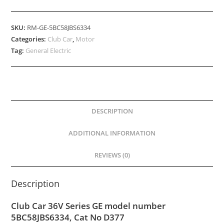
SKU:
RM-GE-5BC58JBS6334
Categories:
Club Car
,
Motor
Tag:
General Electric
DESCRIPTION
ADDITIONAL INFORMATION
REVIEWS (0)
Description
Club Car 36V Series GE model number
5BC58JBS6334, Cat No D377