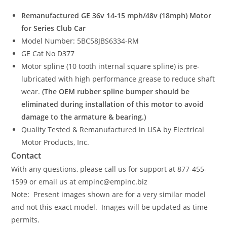
Remanufactured GE 36v 14-15 mph/48v (18mph) Motor
for Series Club Car
Model Number: 5BC58JBS6334-RM
GE Cat No D377
Motor spline (10 tooth internal square spline) is pre-
lubricated with high performance grease to reduce shaft
wear.
(The OEM rubber spline bumper should be
eliminated during installation of this motor to avoid
damage to the armature & bearing.)
Quality Tested & Remanufactured in USA by Electrical
Motor Products, Inc.
Contact
With any questions, please call us for support at 877-455-
1599 or email us at empinc@empinc.biz
Note: Present images shown are for a very similar model
and not this exact model. Images will be updated as time
permits.