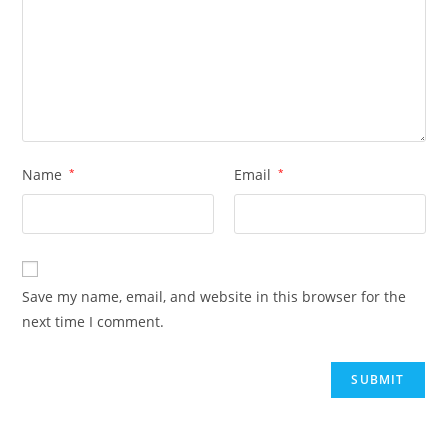
Name
*
Email
*
Save my name, email, and website in this browser for the
next time I comment.