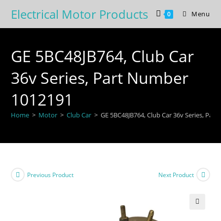
Skip
Electrical Motor Products
Menu
0
to
content
GE 5BC48JB764, Club Car
36v Series, Part Number
1012191
Home
>
Motor
>
Club Car
>
GE 5BC48JB764, Club Car 36v Series, Par
Previous Product
Next Product
🔍