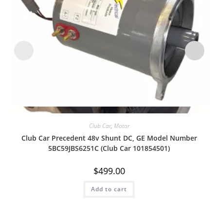
Quick View
Club Car
,
Motor
Club Car Precedent 48v Shunt DC, GE Model Number
5BC59JBS6251C (Club Car 101854501)
$
499.00
Add to cart