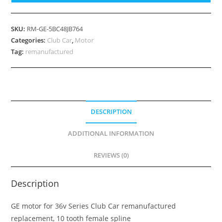
Club
Car
36v
SKU:
RM-GE-5BC48JB764
Series,
Categories:
Club Car
,
Motor
Part
Tag:
remanufactured
Number
1012191
quantity
DESCRIPTION
ADDITIONAL INFORMATION
REVIEWS (0)
Description
GE motor for 36v Series Club Car remanufactured
replacement, 10 tooth female spline