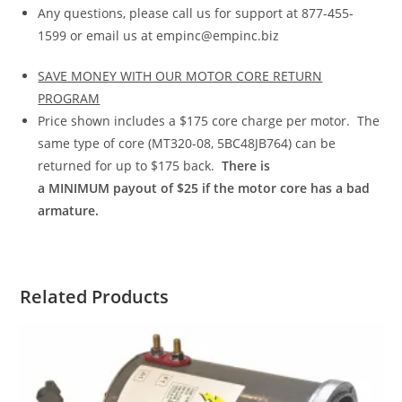
Any questions, please call us for support at 877-455-
1599 or email us at empinc@empinc.biz
SAVE MONEY WITH OUR MOTOR CORE RETURN
PROGRAM
Price shown includes a $175 core charge per motor. The
same type of core (MT320-08, 5BC48JB764) can be
returned for up to $175 back.
There is
a
MINIMUM
payout of $25 if the motor core has a bad
armature.
Related Products