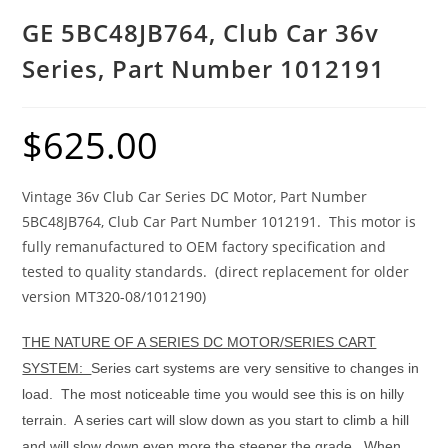
GE 5BC48JB764, Club Car 36v
Series, Part Number 1012191
$
625.00
Vintage 36v Club Car Series DC Motor, Part Number
5BC48JB764, Club Car Part Number 1012191. This motor is
fully remanufactured to OEM factory specification and
tested to quality standards. (direct replacement for older
version MT320-08/1012190)
THE NATURE OF A SERIES DC MOTOR/SERIES CART
SYSTEM:
Series cart systems are very sensitive to changes in
load. The most noticeable time you would see this is on hilly
terrain. A series cart will slow down as you start to climb a hill
and will slow down even more the steeper the grade.
When