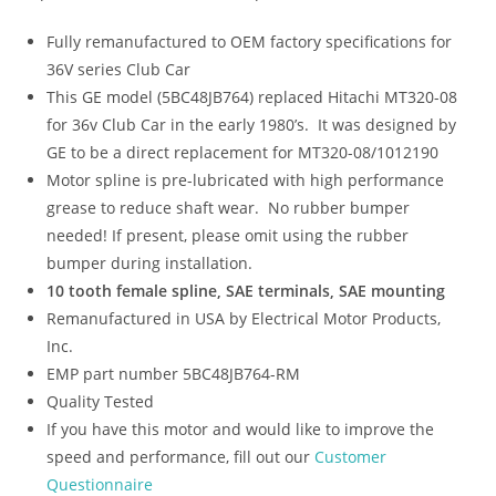
Fully remanufactured to OEM factory specifications for
36V series Club Car
This GE model (5BC48JB764) replaced Hitachi MT320-08
for 36v Club Car in the early 1980’s. It was designed by
GE to be a direct replacement for MT320-08/1012190
Motor spline is pre-lubricated with high performance
grease to reduce shaft wear. No rubber bumper
needed! If present, please omit using the rubber
bumper during installation.
10 tooth female spline, SAE terminals, SAE mounting
Remanufactured in USA by Electrical Motor Products,
Inc.
EMP part number 5BC48JB764-RM
Quality Tested
If you have this motor and would like to improve the
speed and performance, fill out our
Customer
Questionnaire