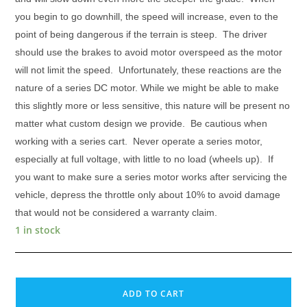
you begin to go downhill, the speed will increase, even to the
point of being dangerous if the terrain is steep. The driver
should use the brakes to avoid motor overspeed as the motor
will not limit the speed.
Unfortunately, these reactions are the
nature of a series DC motor. While we might be able to make
this slightly more or less sensitive, this nature will be present no
matter what custom design we provide. Be cautious when
working with a series cart. Never operate a series motor,
especially at full voltage, with little to no load (wheels up). If
you want to make sure a series motor works after servicing the
vehicle, depress the throttle only about 10% to avoid damage
that would not be considered a warranty claim.
1 in stock
GE
5BC48JB764,
ADD TO CART