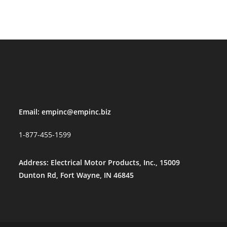
Email:
empinc@empinc.biz
1-877-455-1599
Address: Electrical Motor Products, Inc., 15009
Dunton Rd, Fort Wayne, IN 46845