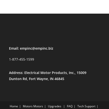
Email:
empinc@empinc.biz
1-877-455-1599
Address: Electrical Motor Products, Inc., 15009
Dunton Rd, Fort Wayne, IN 46845
Home
Motors
Motors
Upgrades
FAQ
Tech Support