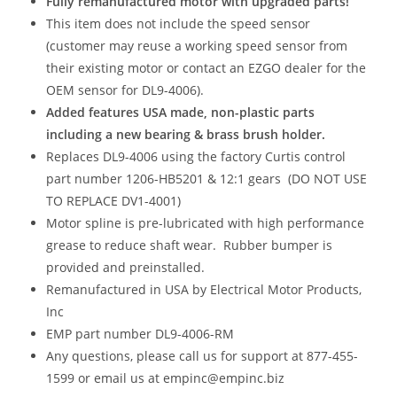
Fully remanufactured motor with upgraded parts!
This item does not include the speed sensor
(customer may reuse a working speed sensor from
their existing motor or contact an EZGO dealer for the
OEM sensor for DL9-4006).
Added features USA made, non-plastic parts
including a new bearing & brass brush holder.
Replaces DL9-4006 using the factory Curtis control
part number 1206-HB5201 & 12:1 gears (DO NOT USE
TO REPLACE DV1-4001)
Motor spline is pre-lubricated with high performance
grease to reduce shaft wear. Rubber bumper is
provided and preinstalled.
Remanufactured in USA by Electrical Motor Products,
Inc
EMP part number DL9-4006-RM
Any questions, please call us for support at 877-455-
1599 or email us at empinc@empinc.biz