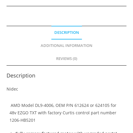
4006,
612624,
624105
Remanufactured
DESCRIPTION
Motor,
upgraded
ADDITIONAL INFORMATION
brush
holder
REVIEWS (0)
quantity
Description
Nidec
AMD Model DL9-4006, OEM P/N 612624 or 624105 for
48v EZGO TXT with factory Curtis control part number
1206-HB5201