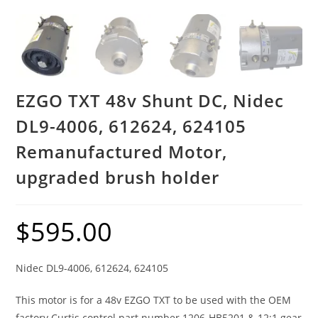
EZGO TXT 48v Shunt DC, Nidec
DL9-4006, 612624, 624105
Remanufactured Motor,
upgraded brush holder
$
595.00
Nidec DL9-4006, 612624, 624105
This motor is for a 48v EZGO TXT to be used with the OEM
factory Curtis control part number 1206-HB5201 & 12:1 gear