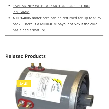
SAVE MONEY WITH OUR MOTOR CORE RETURN
PROGRAM
A DL9-4006 motor core can be returned for up to $175
back. There is a MINIMUM payout of $25 if the core
has a bad armature.
Related Products
SALE!