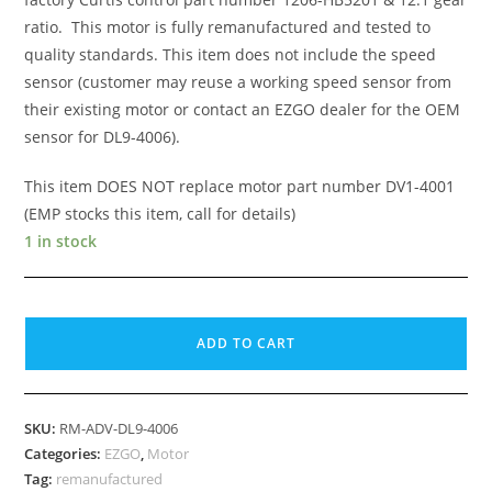
ratio. This motor is fully remanufactured and tested to
quality standards. This item does not include the speed
sensor (customer may reuse a working speed sensor from
their existing motor or contact an EZGO dealer for the OEM
sensor for DL9-4006).
This item DOES NOT replace motor part number DV1-4001
(EMP stocks this item, call for details)
1 in stock
EZGO
TXT
ADD TO CART
48v
Shunt
DC,
SKU:
RM-ADV-DL9-4006
Nidec
Categories:
EZGO
,
Motor
DL9-
Tag:
remanufactured