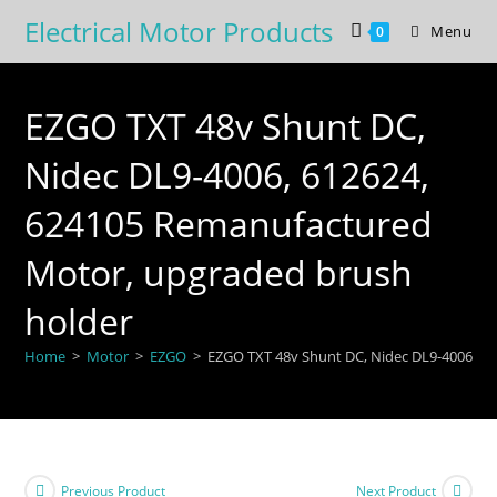
Skip
Electrical Motor Products
Menu
0
to
content
EZGO TXT 48v Shunt DC,
Nidec DL9-4006, 612624,
624105 Remanufactured
Motor, upgraded brush
holder
Home
>
Motor
>
EZGO
>
EZGO TXT 48v Shunt DC, Nidec DL9-4006, 6
Previous Product
Next Product