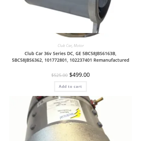
Quick View
Club Car
,
Motor
Club Car 36v Series DC, GE 5BC58JBS6163B,
5BC58JBS6362, 101772801, 102237401 Remanufactured
Original
Current
$
499.00
$
525.00
price
price
was:
is:
Add to cart
$525.00.
$499.00.