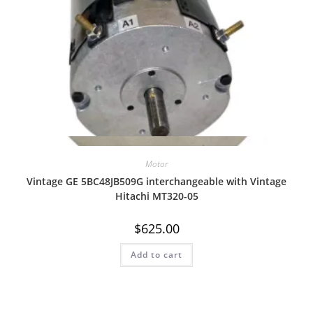
Quick View
Motor
Vintage GE 5BC48JB509G interchangeable with Vintage
Hitachi MT320-05
$
625.00
Add to cart