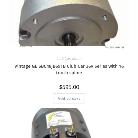
Quick View
Club Car
,
Motor
Vintage GE 5BC48JB691B Club Car 36v Series with 16
tooth spline
$
595.00
Add to cart