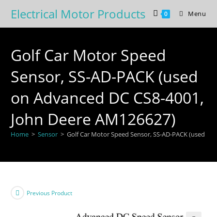
Skip
Electrical Motor Products
Menu
0
to
content
Golf Car Motor Speed
Sensor, SS-AD-PACK (used
on Advanced DC CS8-4001,
John Deere AM126627)
Home
>
Sensor
>
Golf Car Motor Speed Sensor, SS-AD-PACK (used on
Previous Product