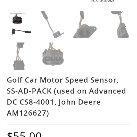
Golf Car Motor Speed Sensor,
SS-AD-PACK (used on Advanced
DC CS8-4001, John Deere
AM126627)
$
55.00