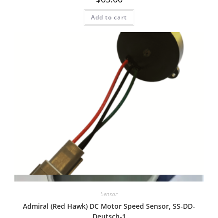
Add to cart
Quick View
Sensor
Admiral (Red Hawk) DC Motor Speed Sensor, SS-DD-
Deutsch-1