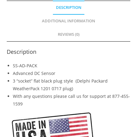
CS8-
DESCRIPTION
4001,
John
ADDITIONAL INFORMATION
Deere
REVIEWS (0)
AM126627)
quantity
Description
SS-AD-PACK
Advanced DC Sensor
3 “socket” flat black plug style (Delphi Packard
WeatherPack 1201 0717 plug)
With any questions please call us for support at 877-455-
1599