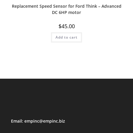
Replacement Speed Sensor for Ford Think – Advanced
DC 6HP motor
$
45.00
Add to cart
Email:
empinc@empinc.biz