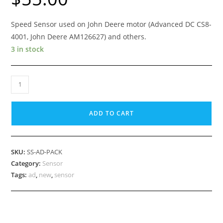
Speed Sensor used on John Deere motor (Advanced DC CS8-
4001, John Deere AM126627) and others.
3 in stock
Golf
Car
Motor
ADD TO CART
Speed
Sensor,
SS-
SKU:
SS-AD-PACK
AD-
Category:
Sensor
PACK
Tags:
ad
,
new
,
sensor
(used
on
Advanced
DC