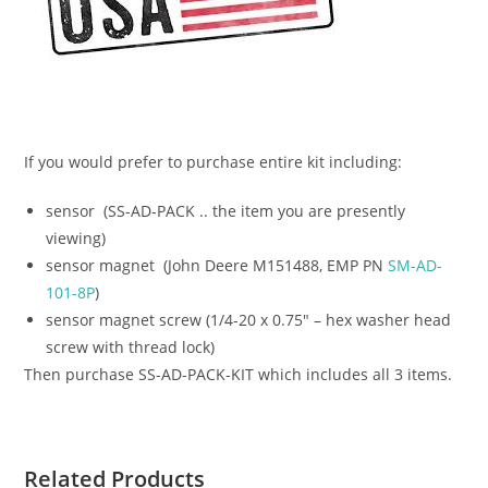
If you would prefer to purchase entire kit including:
sensor (SS-AD-PACK .. the item you are presently
viewing)
sensor magnet (John Deere M151488, EMP PN
SM-AD-
101-8P
)
sensor magnet screw (1/4-20 x 0.75″ – hex washer head
screw with thread lock)
Then purchase SS-AD-PACK-KIT which includes all 3 items.
Related Products