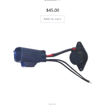
$
45.00
Add to cart
Quick View
Sensor