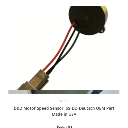
Quick View
Sensor
D&D Motor Speed Sensor, SS-DD-Deutsch OEM Part
Made in USA
$
65.00