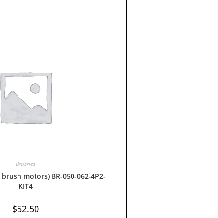
Brushes
 brush motors) BR-050-062-4P2-
KIT4
$
52.50