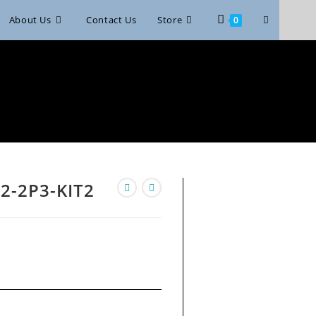
Toggle
About Us
Contact Us
Store
0
website
search
2-2P3-KIT2