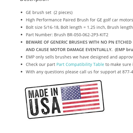
GE brush set (2 pieces)
High Performance Paired Brush for GE golf car motor
Bolt size 5/16-18, Bolt length = 1.25 inch, Brush lengt
Part Number: Brush BR-050-062-2P3-KIT2
BEWARE OF GENERIC BRUSHES WITH NO PN ETCHED O
AND CAUSE MOTOR DAMAGE EVENTUALLY. (EMP brushes 
EMP only sells brushes we have designed and approv
Check our part
Part Compatibility Table
to make sure i
With any questions please call us for support at 877