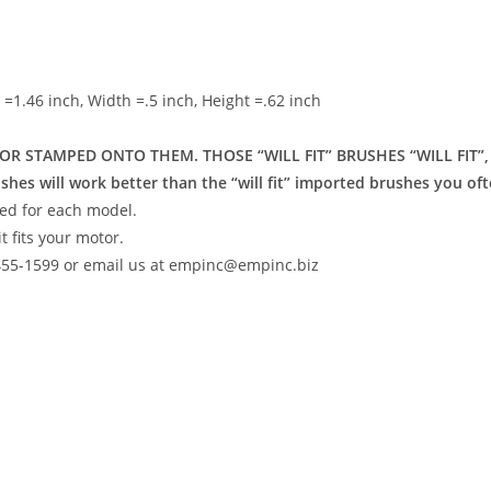
s
h =1.46 inch, Width =.5 inch, Height =.62 inch
R STAMPED ONTO THEM. THOSE “WILL FIT” BRUSHES “WILL FIT”
will work better than the “will fit” imported brushes you oft
ed for each model.
t fits your motor.
-455-1599 or email us at empinc@empinc.biz