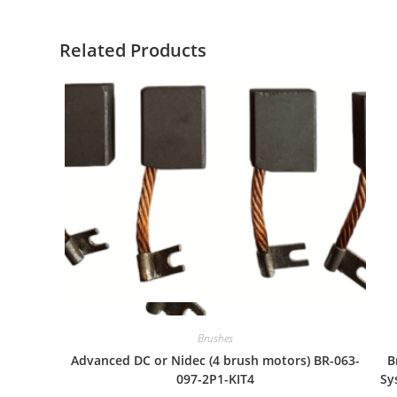
Related Products
Quick View
Brushes
Advanced DC or Nidec (4 brush motors) BR-063-
B
097-2P1-KIT4
Sy