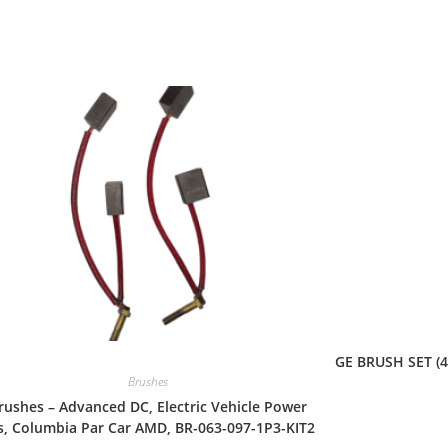
Quick View
GE BRUSH SET (4
Brushes
rushes – Advanced DC, Electric Vehicle Power
s, Columbia Par Car AMD, BR-063-097-1P3-KIT2