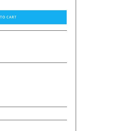
TO CART