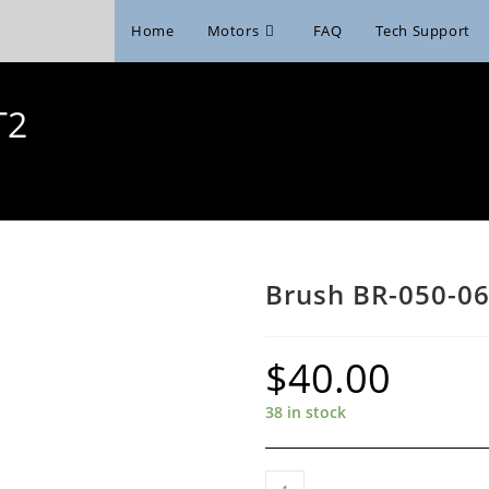
Home
Motors
FAQ
Tech Support
T2
Brush BR-050-06
$
40.00
38 in stock
Brush