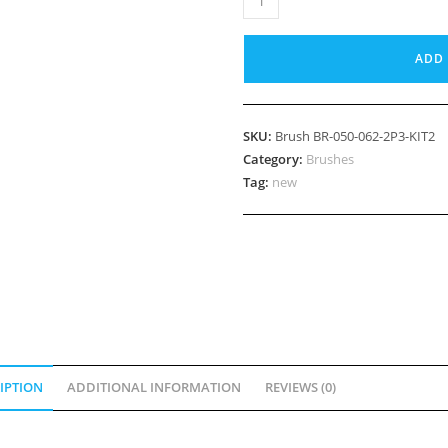
BR-
050-
ADD 
062-
2P3-
KIT2
SKU:
Brush BR-050-062-2P3-KIT2
quantity
Category:
Brushes
Tag:
new
IPTION
ADDITIONAL INFORMATION
REVIEWS (0)