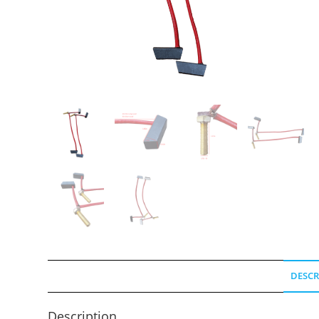
DESCR
Description