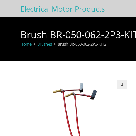
Skip
Electrical Motor Products
to
content
Brush BR-050-062-2P3-KI
Home
>
Brushes
>
Brush BR-050-062-2P3-KIT2
🔍