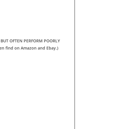
, BUT OFTEN PERFORM POORLY
en find on Amazon and Ebay.)