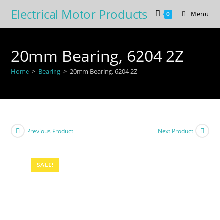
Skip
Electrical Motor Products
Menu
0
to
content
20mm Bearing, 6204 2Z
Home
>
Bearing
>
20mm Bearing, 6204 2Z
Previous Product
Next Product
SALE!