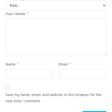
Your review
*
Name
*
Email
*
Save my name, email, and website in this browser for the
next time I comment.