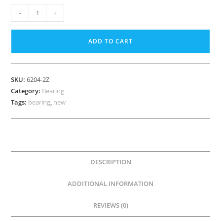
20mm
-
+
Bearing,
6204
ADD TO CART
2Z
quantity
SKU:
6204-2Z
Category:
Bearing
Tags:
bearing
,
new
DESCRIPTION
ADDITIONAL INFORMATION
REVIEWS (0)