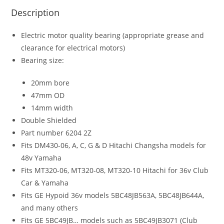
Description
Electric motor quality bearing (appropriate grease and
clearance for electrical motors)
Bearing size:
20mm bore
47mm OD
14mm width
Double Shielded
Part number 6204 2Z
Fits DM430-06, A, C, G & D Hitachi Changsha models for
48v Yamaha
Fits MT320-06, MT320-08, MT320-10 Hitachi for 36v Club
Car & Yamaha
Fits GE Hypoid 36v models 5BC48JB563A, 5BC48JB644A,
and many others
Fits GE 5BC49JB… models such as 5BC49JB3071 (Club