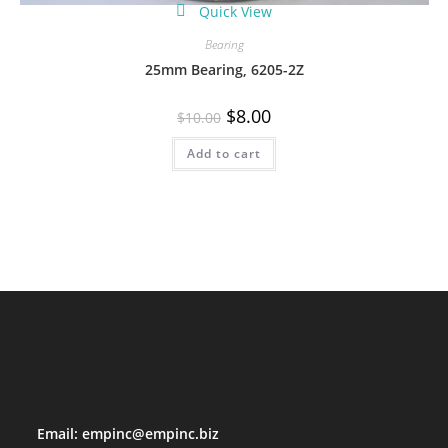
Quick View
Bearing
25mm Bearing, 6205-2Z
Original
Current
$
8.00
$
10.00
price
price
was:
is:
Add to cart
$10.00.
$8.00.
Email:
empinc@empinc.biz