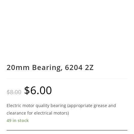
20mm Bearing, 6204 2Z
$
6.00
Original
Current
$
8.00
price
price
was:
is:
$8.00.
$6.00.
Electric motor quality bearing (appropriate grease and
clearance for electrical motors)
49 in stock