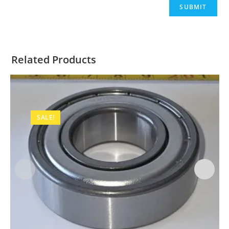
Related Products
SALE!