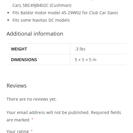
Car), 5BC49JB402C (Cushman)
Fits Baldor motor model 45-29W02 for Club Car Davis
Fits some Navitas DC models
Additional information
WEIGHT
.3 lbs
DIMENSIONS
5 × 5 × 5 in
Reviews
There are no reviews yet.
Your email address will not be published.
Required fields
are marked
*
Your rating
*