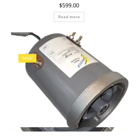
$
599.00
Read more
SALE!
Quick View