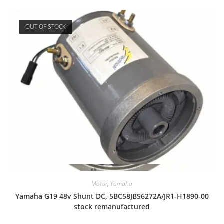
OUT OF STOCK
Quick View
Motor
,
Yamaha
Yamaha G19 48v Shunt DC, 5BC58JBS6272A/JR1-H1890-00
stock remanufactured