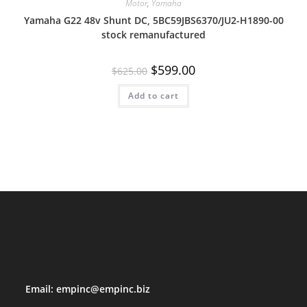
Motor
,
Yamaha
Yamaha G22 48v Shunt DC, 5BC59JBS6370/JU2-H1890-00
stock remanufactured
Original
Current
$
599.00
$
625.00
price
price
was:
is:
Add to cart
$625.00.
$599.00.
Email:
empinc@empinc.biz