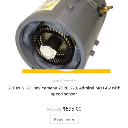
Quick View
Motor
,
Yamaha
GET IN & GO, 48v Yamaha YDRE G29, Admiral MOT-B2 with
speed sensor
Original
Current
$
595.00
$
695.00
price
price
was:
is:
Read more
$695.00.
$595.00.