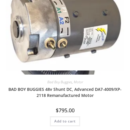
Quick View
Bad Boy Buggies
,
Motor
BAD BOY BUGGIES 48v Shunt DC, Advanced DA7-4009/XP-
2118 Remanufactured Motor
$
795.00
Add to cart