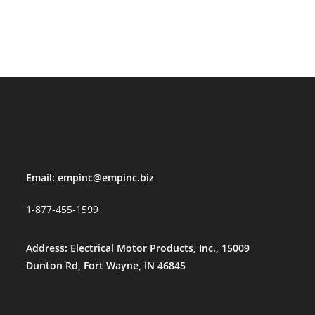
Email:
empinc@empinc.biz
1-877-455-1599
Address: Electrical Motor Products, Inc., 15009
Dunton Rd, Fort Wayne, IN 46845