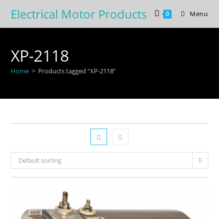
Skip
Electrical Motor Products
Menu
0
to
content
XP-2118
Home
>
Products tagged “XP-2118”
Default sorting