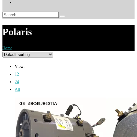
Toggle
website
search
Polaris
Home
>
Products tagged “Polaris”
View:
12
24
All