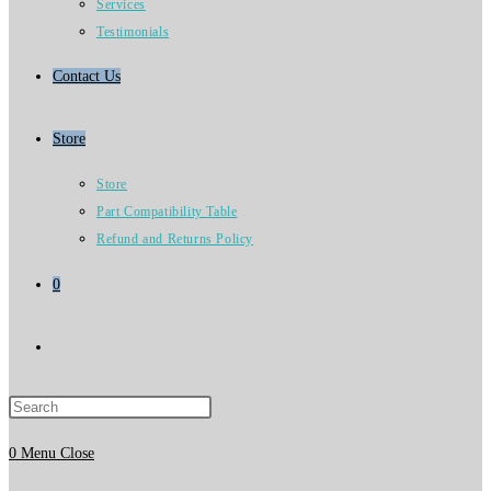
Services
Testimonials
Contact Us
Store
Store
Part Compatibility Table
Refund and Returns Policy
0
Toggle
website
0
Menu
Close
search