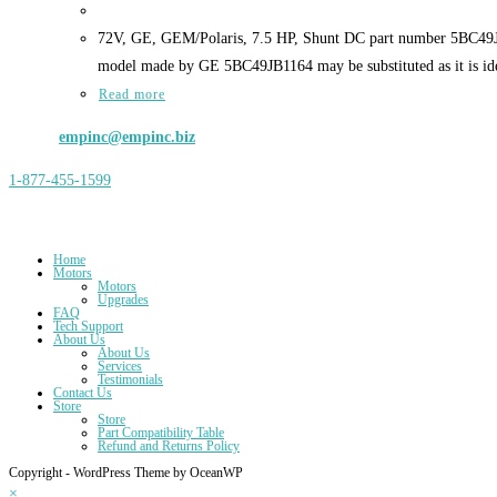
72V, GE, GEM/Polaris, 7.5 HP, Shunt DC part number 5BC49JB6
model made by GE 5BC49JB1164 may be substituted as it is iden
Read more
Email:
empinc@empinc.biz
1-877-455-1599
Address: Electrical Motor Products, Inc., 15009 Dunton Rd, Fort Wayne
Home
Motors
Motors
Upgrades
FAQ
Tech Support
About Us
About Us
Services
Testimonials
Contact Us
Store
Store
Part Compatibility Table
Refund and Returns Policy
Copyright - WordPress Theme by OceanWP
×